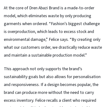
At the core of Dren Abazi Brand is a made-to-order
model, which eliminates waste by only producing
garments when ordered. “Fashion’s biggest challenge
is overproduction, which leads to excess stock and
environmental damage,” Felice says. “By creating only
what our customers order, we drastically reduce waste
and maintain a sustainable production model.”
This approach not only supports the brand’s
sustainability goals but also allows for personalisation
and responsiveness. If a design becomes popular, the
brand can produce more without the need to carry
excess inventory. Felice recalls a client who required