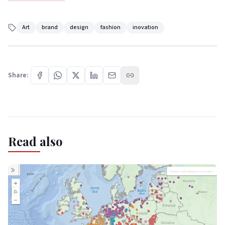
Art
brand
design
fashion
inovation
Share:
Read also