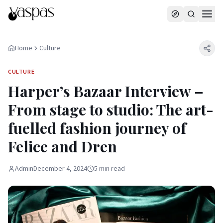
Home
Culture
CULTURE
Harper’s Bazaar Interview –
From stage to studio: The art-
fuelled fashion journey of
Felice and Dren
Admin
December 4, 2024
5
min
read