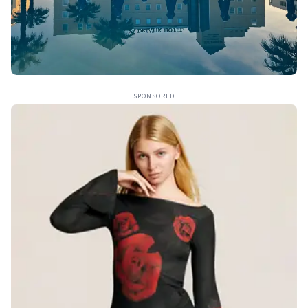
SPONSORED