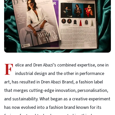
F
elice and Dren Abazi’s combined expertise, one in
industrial design and the other in performance
art, has resulted in Dren Abazi Brand, a fashion label
that merges cutting-edge innovation, personalisation,
and sustainability. What began as a creative experiment
has now evolved into a fashion brand known for its