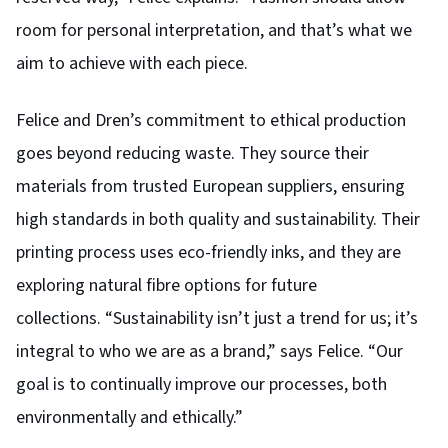
room for personal interpretation, and that’s what we
aim to achieve with each piece.
Felice and Dren’s commitment to ethical production
goes beyond reducing waste. They source their
materials from trusted European suppliers, ensuring
high standards in both quality and sustainability. Their
printing process uses eco-friendly inks, and they are
exploring natural fibre options for future
collections.
“Sustainability isn’t just a trend for us; it’s
integral to who we are as a brand,” says Felice. “Our
goal is to continually improve our processes, both
environmentally and ethically.”