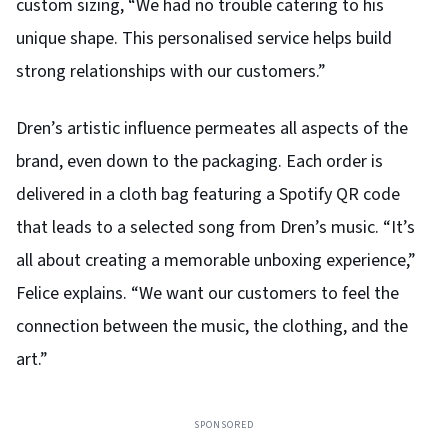
custom sizing, “We had no trouble catering to his
unique shape. This personalised service helps build
strong relationships with our customers.”
Dren’s artistic influence permeates all aspects of the
brand, even down to the packaging. Each order is
delivered in a cloth bag featuring a Spotify QR code
that leads to a selected song from Dren’s music. “It’s
all about creating a memorable unboxing experience,”
Felice explains. “We want our customers to feel the
connection between the music, the clothing, and the
art.”
SPONSORED