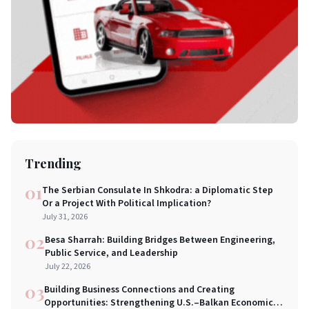
Trending
01
The Serbian Consulate In Shkodra: a Diplomatic Step
Or a Project With Political Implication?
July 31, 2026
02
Besa Sharrah: Building Bridges Between Engineering,
Public Service, and Leadership
July 22, 2026
03
Building Business Connections and Creating
Opportunities: Strengthening U.S.–Balkan Economic