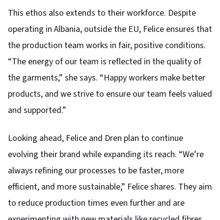
This ethos also extends to their workforce. Despite
operating in Albania, outside the EU, Felice ensures that
the production team works in fair, positive conditions.
“The energy of our team is reflected in the quality of
the garments,” she says. “Happy workers make better
products, and we strive to ensure our team feels valued
and supported.”
Looking ahead, Felice and Dren plan to continue
evolving their brand while expanding its reach. “We’re
always refining our processes to be faster, more
efficient, and more sustainable,” Felice shares. They aim
to reduce production times even further and are
experimenting with new materials like recycled fibres