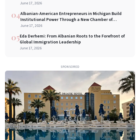
Bridges in New York City
June 17, 2026
04
Albanian-American Entrepreneurs in Michigan Build
Institutional Power Through a New Chamber of
Commerce
June 17, 2026
05
Eda Derhemi: From Albanian Roots to the Forefront of
Global Immigration Leadership
June 17, 2026
SPONSORED