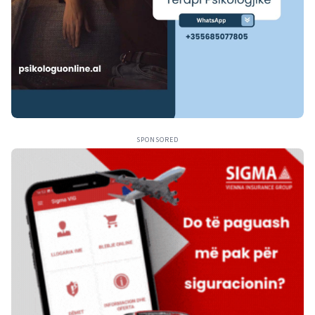
SPONSORED