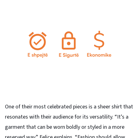
One of their most celebrated pieces is a sheer shirt that
resonates with their audience for its versatility. “It’s a
garment that can be worn boldly or styled in a more
reserved way,” Felice explains. “Fashion should allow