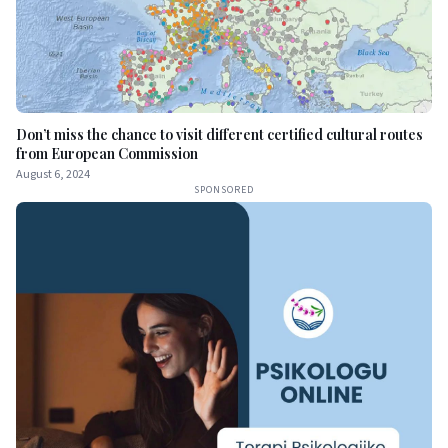
Don’t miss the chance to visit different certified cultural routes
from European Commission
August 6, 2024
SPONSORED