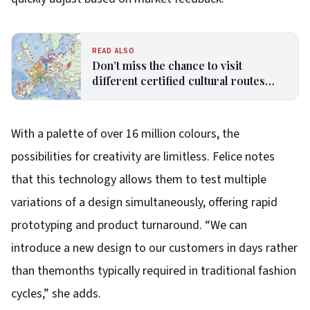
READ ALSO
Don’t miss the chance to visit
different certified cultural routes
from European Commission
With a palette of over 16 million colours, the
possibilities for creativity are limitless. Felice notes
that this technology allows them to test multiple
variations of a design simultaneously, offering rapid
prototyping and product turnaround. “We can
introduce a new design to our customers in days rather
than themonths typically required in traditional fashion
cycles,” she adds.