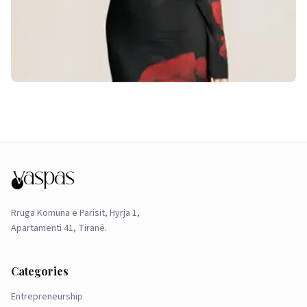
Rruga Komuna e Parisit, Hyrja 1,
Apartamenti 41, Tiranë.
Categories
Entrepreneurship