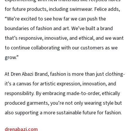
for future products, including swimwear. Felice adds,
“We’re excited to see how far we can push the
boundaries of fashion and art. We’ve built a brand
that’s responsive, innovative, and ethical, and we want
to continue collaborating with our customers as we
grow.”
At Dren Abazi Brand, fashion is more than just clothing-
it’s a canvas for artistic expression, innovation, and
responsibility. By embracing made-to-order, ethically
produced garments, you’re not only wearing style but
also supporting a more sustainable future for fashion.
drenabazi.com