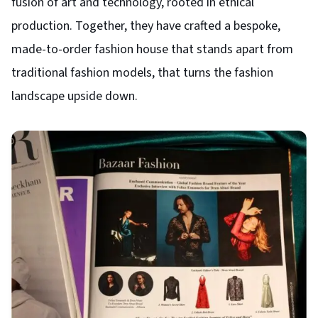
fusion of art and technology, rooted in ethical
production. Together, they have crafted a bespoke,
made-to-order fashion house that stands apart from
traditional fashion models, that turns the fashion
landscape upside down.