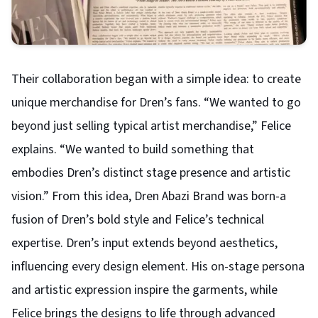
Their collaboration began with a simple idea: to create
unique merchandise for Dren’s fans. “We wanted to go
beyond just selling typical artist merchandise,” Felice
explains. “We wanted to build something that
embodies Dren’s distinct stage presence and artistic
vision.” From this idea, Dren Abazi Brand was born-a
fusion of Dren’s bold style and Felice’s technical
expertise.
Dren’s input extends beyond aesthetics,
influencing every design element. His on-stage persona
and artistic expression inspire the garments, while
Felice brings the designs to life through advanced