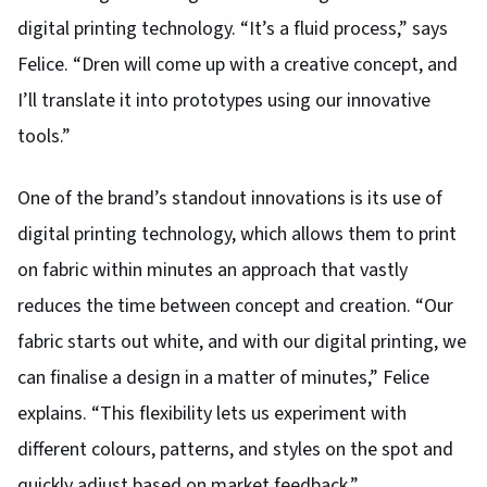
digital printing technology. “It’s a fluid process,” says
Felice. “Dren will come up with a creative concept, and
I’ll translate it into prototypes using our innovative
tools.”
One of the brand’s standout innovations is its use of
digital printing technology, which allows them to print
on fabric within minutes an approach that vastly
reduces the time between concept and creation. “Our
fabric starts out white, and with our digital printing, we
can finalise a design in a matter of minutes,” Felice
explains.
“This flexibility lets us experiment with
different colours, patterns, and styles on the spot and
quickly adjust based on market feedback.”