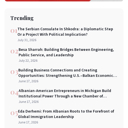
Trending
01
The Serbian Consulate In Shkodra: a Diplomatic Step
Or a Project With Political Implication?
July 31, 2026
02
Besa Sharrah: Building Bridges Between Engineering,
Public Service, and Leadership
July 22, 2026
03
Building Business Connections and Creating
Opportunities: Strengthening U.S.–Balkan Economic
Bridges in New York City
June 17, 2026
04
Albanian-American Entrepreneurs in Michigan Build
Institutional Power Through a New Chamber of
Commerce
June 17, 2026
05
Eda Derhemi: From Albanian Roots to the Forefront of
Global Immigration Leadership
June 17, 2026