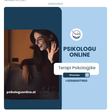
January 30, 2025
SPONSORED