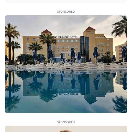
SPONSORED
SPONSORED