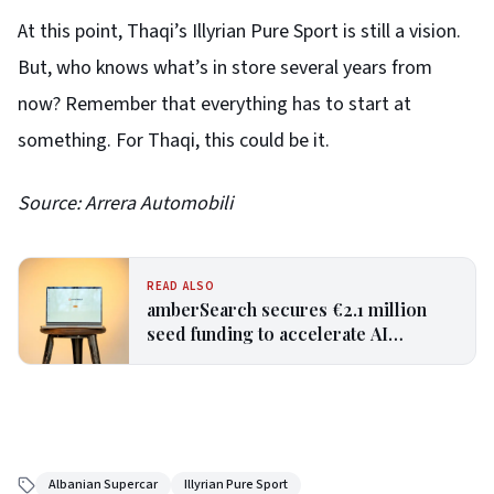
At this point, Thaqi’s Illyrian Pure Sport is still a vision.
But, who knows what’s in store several years from
now? Remember that everything has to start at
something. For Thaqi, this could be it.
Source: Arrera Automobili
READ ALSO
amberSearch secures €2.1 million
seed funding to accelerate AI
adoption for SMEs
Albanian Supercar
Illyrian Pure Sport