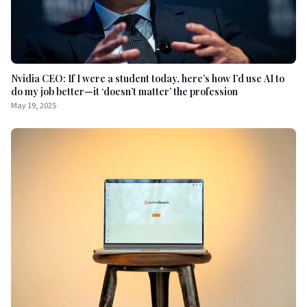
Nvidia CEO: If I were a student today, here’s how I’d use AI to
do my job better—it ‘doesn’t matter’ the profession
May 19, 2025