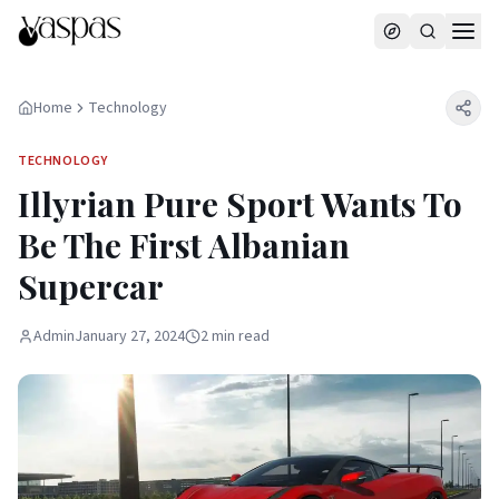
Home
Technology
TECHNOLOGY
Illyrian Pure Sport Wants To
Be The First Albanian
Supercar
Admin
January 27, 2024
2
min
read