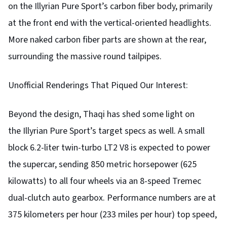
on the Illyrian Pure Sport’s carbon fiber body, primarily
at the front end with the vertical-oriented headlights.
More naked carbon fiber parts are shown at the rear,
surrounding the massive round tailpipes.
Unofficial Renderings That Piqued Our Interest:
Beyond the design, Thaqi has shed some light on
the Illyrian Pure Sport’s target specs as well. A small
block 6.2-liter twin-turbo LT2 V8 is expected to power
the supercar, sending 850 metric horsepower (625
kilowatts) to all four wheels via an 8-speed Tremec
dual-clutch auto gearbox. Performance numbers are at
375 kilometers per hour (233 miles per hour) top speed,