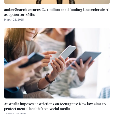
amberSearch secures €2.1 million seed funding to accelerate AI
adoption for SMEs
March 26, 2025
Australia imposes restrictions on teenagers: New law aims to
protect mental health from social media