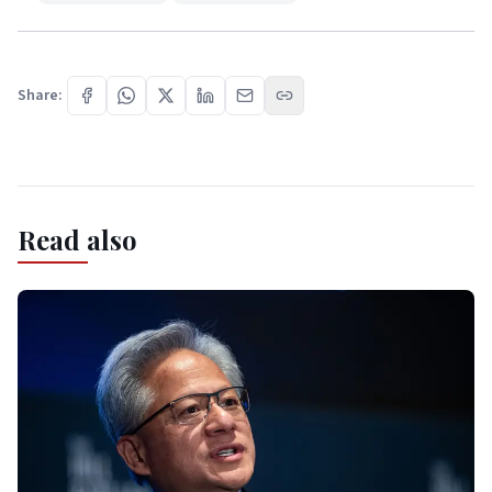
Share:
Read also