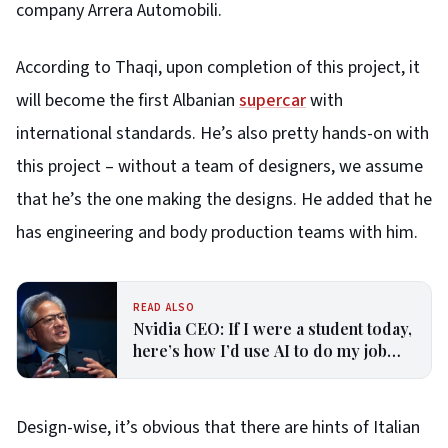
company Arrera Automobili.
According to Thaqi, upon completion of this project, it
will become the first Albanian
supercar
with
international standards. He’s also pretty hands-on with
this project – without a team of designers, we assume
that he’s the one making the designs. He added that he
has engineering and body production teams with him.
READ ALSO
Nvidia CEO: If I were a student today,
here’s how I’d use AI to do my job
better—it ‘doesn’t matter’ the
profession
Design-wise, it’s obvious that there are hints of Italian