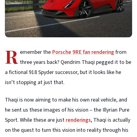
R
emember the
Porsche 9RE fan rendering
from
three years back? Qendrim Thaqi pegged it to be
a fictional 918 Spyder successor, but it looks like he
isn’t stopping at just that.
Thaqi is now aiming to make his own real vehicle, and
he sent us these images of his vision – the Illyrian Pure
Sport. While these are just
renderings
, Thaqi is actually
on the quest to turn this vision into reality through his