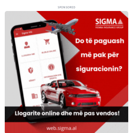
SPONSORED