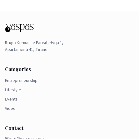
Rruga Komuna e Parisit, Hyrja 1,
Apartamenti 41, Tiranë.
Categories
Entrepreneurship
Lifestyle
Events
Video
Contact
info@va-spas.com