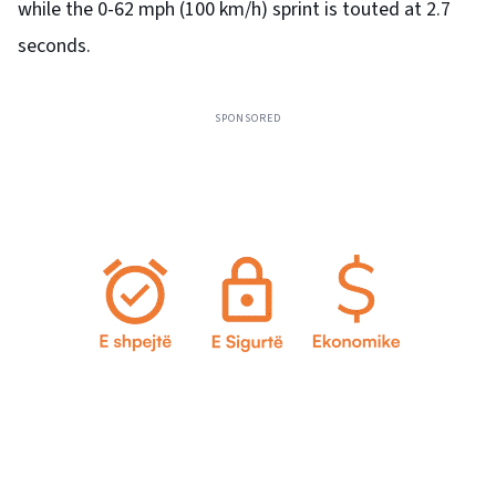
while the 0-62 mph (100 km/h) sprint is touted at 2.7
seconds.
SPONSORED