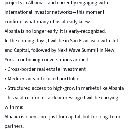
projects in Albania—and currently engaging with
international investor networks—this moment
confirms what many of us already knew:
Albania is no longer early. It is early-recognized.
In the coming days, I will be in San Francisco with Jets
and Capital, followed by Next Wave Summit in New
York—continuing conversations around:
• Cross-border real estate investment
• Mediterranean-focused portfolios
• Structured access to high-growth markets like Albania
This visit reinforces a clear message I will be carrying
with me:
Albania is open—not just for capital, but for long-term
partners.