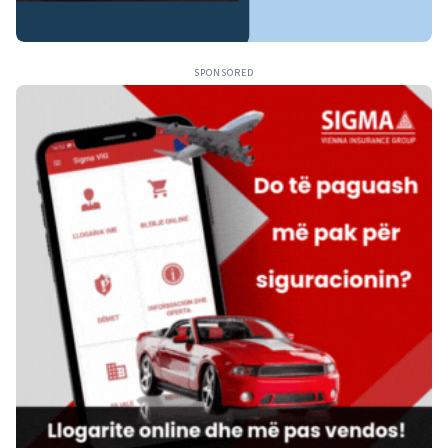
SPONSORED