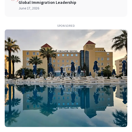
Global Immigration Leadership
June 17, 2026
SPONSORED