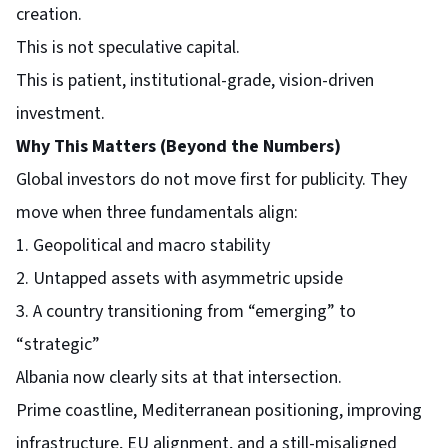
creation.
This is not speculative capital.
This is patient, institutional-grade, vision-driven
investment.
Why This Matters (Beyond the Numbers)
Global investors do not move first for publicity. They
move when three fundamentals align:
1. Geopolitical and macro stability
2. Untapped assets with asymmetric upside
3. A country transitioning from “emerging” to
“strategic”
Albania now clearly sits at that intersection.
Prime coastline, Mediterranean positioning, improving
infrastructure, EU alignment, and a still-misaligned