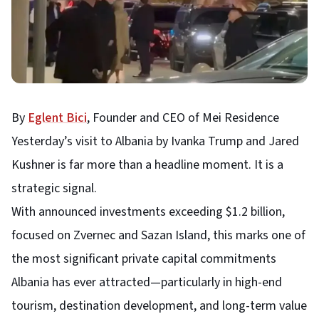
By
Eglent Bici
, Founder and CEO of Mei Residence
Yesterday’s visit to Albania by Ivanka Trump and Jared
Kushner is far more than a headline moment. It is a
strategic signal.
With announced investments exceeding $1.2 billion,
focused on Zvernec and Sazan Island, this marks one of
the most significant private capital commitments
Albania has ever attracted—particularly in high-end
tourism, destination development, and long-term value