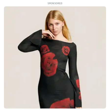
SPONSORED