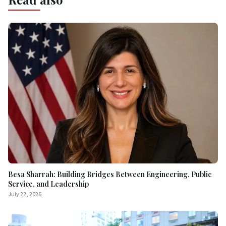
Besa Sharrah: Building Bridges Between Engineering, Public
Service, and Leadership
July 22, 2026