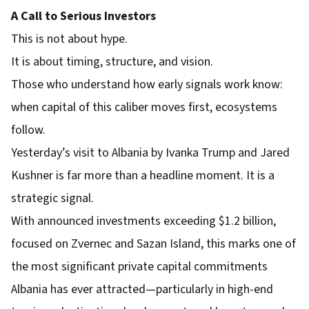
A Call to Serious Investors
This is not about hype.
It is about timing, structure, and vision.
Those who understand how early signals work know:
when capital of this caliber moves first, ecosystems
follow.
Yesterday’s visit to Albania by Ivanka Trump and Jared
Kushner is far more than a headline moment. It is a
strategic signal.
With announced investments exceeding $1.2 billion,
focused on Zvernec and Sazan Island, this marks one of
the most significant private capital commitments
Albania has ever attracted—particularly in high-end