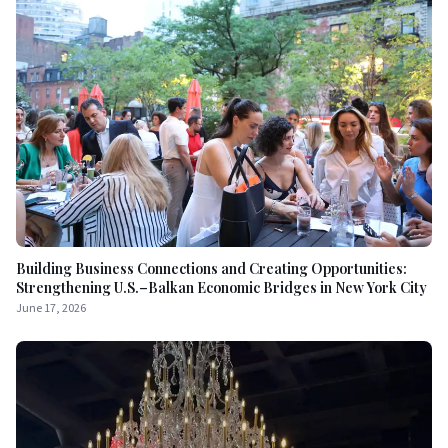
Building Business Connections and Creating Opportunities:
Strengthening U.S.–Balkan Economic Bridges in New York City
June 17, 2026