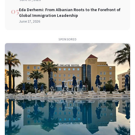
05
Eda Derhemi: From Albanian Roots to the Forefront of
Global Immigration Leadership
June 17, 2026
SPONSORED