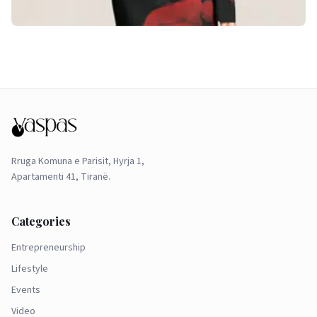
Rruga Komuna e Parisit, Hyrja 1,
Apartamenti 41, Tiranë.
Categories
Entrepreneurship
Lifestyle
Events
Video