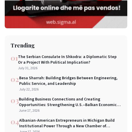
Trending
01
The Serbian Consulate In Shkodra: a Diplomatic Step
Or a Project With Political Implication?
July 31, 2026
02
Besa Sharrah: Building Bridges Between Engineering,
Public Service, and Leadership
July 22, 2026
03
Building Business Connections and Creating
Opportunities: Strengthening U.S.–Balkan Economic
Bridges in New York City
June 17, 2026
04
Albanian-American Entrepreneurs in Michigan Build
Institutional Power Through a New Chamber of
Commerce
June 17, 2026