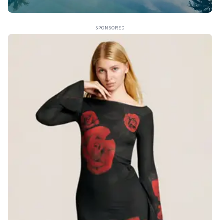
SPONSORED