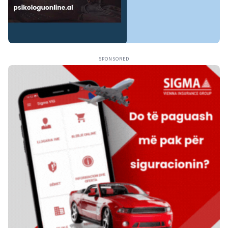
SPONSORED