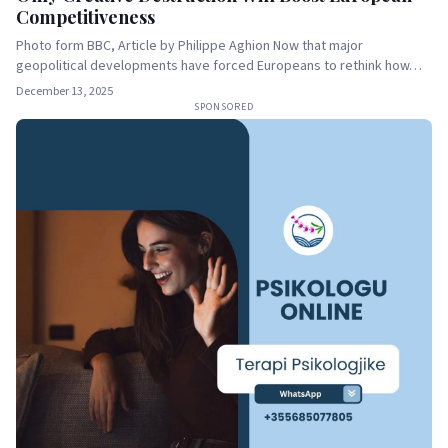
Competitiveness
Photo form BBC, Article by Philippe Aghion Now that major
geopolitical developments have forced Europeans to rethink how…
December 13, 2025
SPONSORED