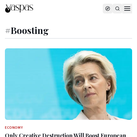
#
Boosting
ECONOMY
Only Creative Destruction Will Boost European