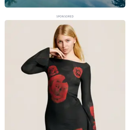
SPONSORED