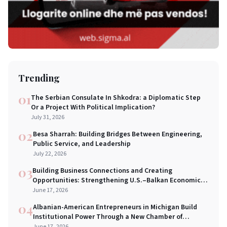
Trending
01
The Serbian Consulate In Shkodra: a Diplomatic Step
Or a Project With Political Implication?
July 31, 2026
02
Besa Sharrah: Building Bridges Between Engineering,
Public Service, and Leadership
July 22, 2026
03
Building Business Connections and Creating
Opportunities: Strengthening U.S.–Balkan Economic
Bridges in New York City
June 17, 2026
04
Albanian-American Entrepreneurs in Michigan Build
Institutional Power Through a New Chamber of
Commerce
June 17, 2026