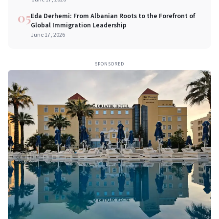
05
Eda Derhemi: From Albanian Roots to the Forefront of
Global Immigration Leadership
June 17, 2026
SPONSORED