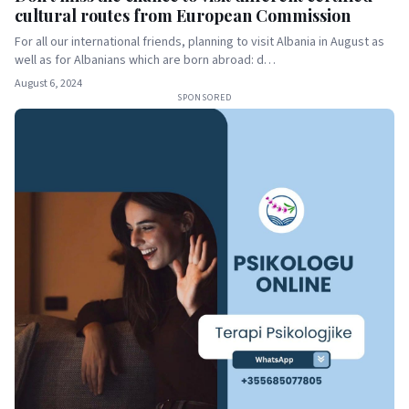
cultural routes from European Commission
For all our international friends, planning to visit Albania in August as
well as for Albanians which are born abroad: d…
August 6, 2024
SPONSORED