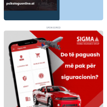
SPONSORED