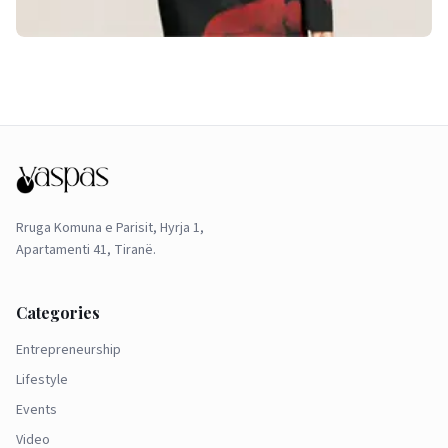
Rruga Komuna e Parisit, Hyrja 1,
Apartamenti 41, Tiranë.
Categories
Entrepreneurship
Lifestyle
Events
Video