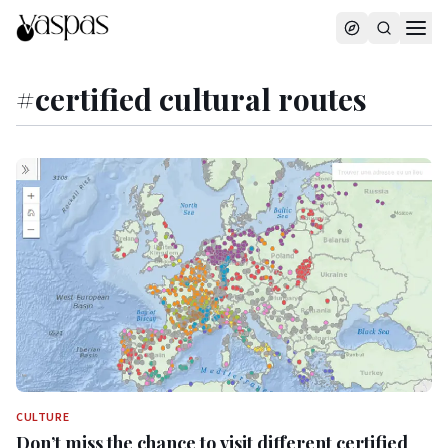
#
certified cultural routes
CULTURE
Don’t miss the chance to visit different certified