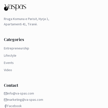
Rruga Komuna e Parisit, Hyrja 1,
Apartamenti 41, Tiranë.
Categories
Entrepreneurship
Lifestyle
Events
Video
Contact
info@va-spas.com
marketing@va-spas.com
Facebook