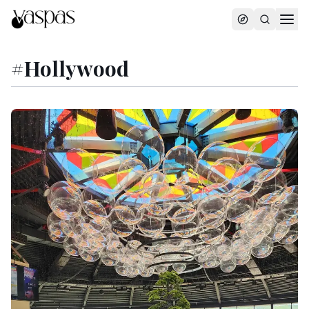
#
Hollywood