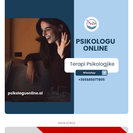
SPONSORED