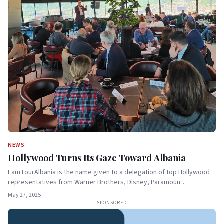
NEWS
Hollywood Turns Its Gaze Toward Albania
FamTourAlbania is the name given to a delegation of top Hollywood
representatives from Warner Brothers, Disney, Paramoun…
May 27, 2025
SPONSORED