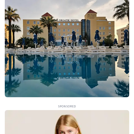
SPONSORED