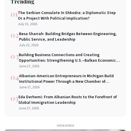
Trending
01
The Serbian Consulate In Shkodra: a Diplomatic Step
Or a Project With Political Implication?
July 31, 2026
02
Besa Sharrah: Building Bridges Between Engineering,
Public Service, and Leadership
July 22, 2026
03
Building Business Connections and Creating
Opportunities: Strengthening U.S.–Balkan Economic
Bridges in New York City
June 17, 2026
04
Albanian-American Entrepreneurs in Michigan Build
Institutional Power Through a New Chamber of
Commerce
June 17, 2026
05
Eda Derhemi: From Albanian Roots to the Forefront of
Global Immigration Leadership
June 17, 2026
SPONSORED