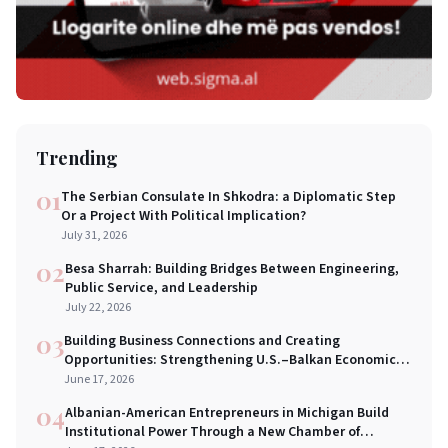
Trending
01
The Serbian Consulate In Shkodra: a Diplomatic Step
Or a Project With Political Implication?
July 31, 2026
02
Besa Sharrah: Building Bridges Between Engineering,
Public Service, and Leadership
July 22, 2026
03
Building Business Connections and Creating
Opportunities: Strengthening U.S.–Balkan Economic
Bridges in New York City
June 17, 2026
04
Albanian-American Entrepreneurs in Michigan Build
Institutional Power Through a New Chamber of