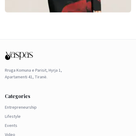
Rruga Komuna e Parisit, Hyrja 1,
Apartamenti 41, Tiranë.
Categories
Entrepreneurship
Lifestyle
Events
Video