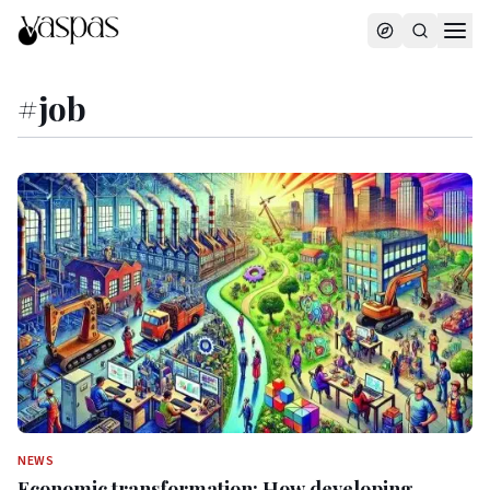
#
job
NEWS
Economic transformation: How developing