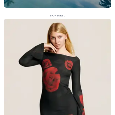
SPONSORED