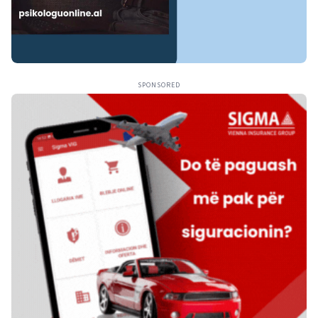
SPONSORED