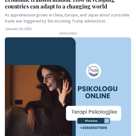
countries can adapt to a changing world
As apprehension grows in China, Europe, and Japan about a possible
trade war triggered by the incoming Trump administrat…
January 29, 2025
SPONSORED