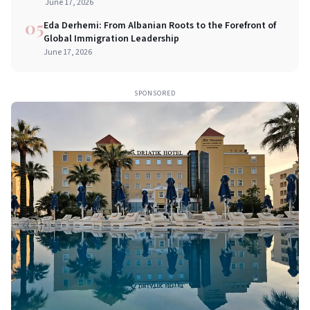
Commerce
June 17, 2026
05
Eda Derhemi: From Albanian Roots to the Forefront of
Global Immigration Leadership
June 17, 2026
SPONSORED