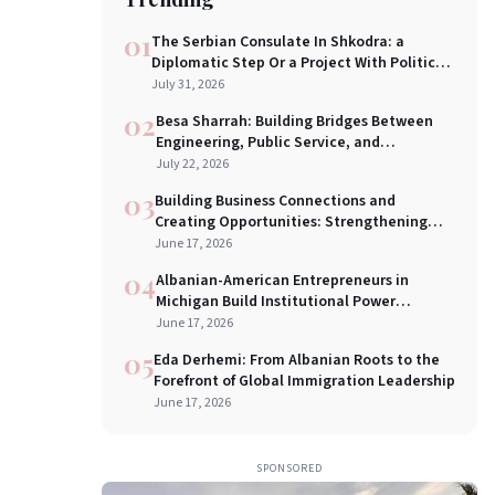
01
The Serbian Consulate In Shkodra: a
Diplomatic Step Or a Project With Political
Implication?
July 31, 2026
02
Besa Sharrah: Building Bridges Between
Engineering, Public Service, and
Leadership
July 22, 2026
03
Building Business Connections and
Creating Opportunities: Strengthening
U.S.–Balkan Economic Bridges in New York
June 17, 2026
City
04
Albanian-American Entrepreneurs in
Michigan Build Institutional Power
Through a New Chamber of Commerce
June 17, 2026
05
Eda Derhemi: From Albanian Roots to the
Forefront of Global Immigration Leadership
June 17, 2026
SPONSORED