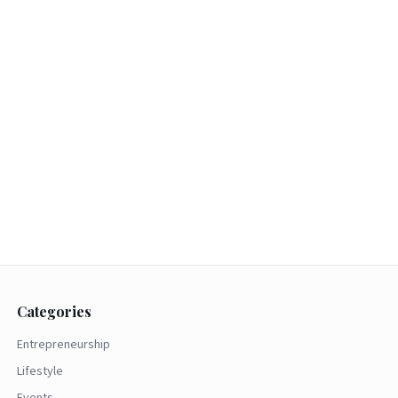
Categories
Entrepreneurship
Lifestyle