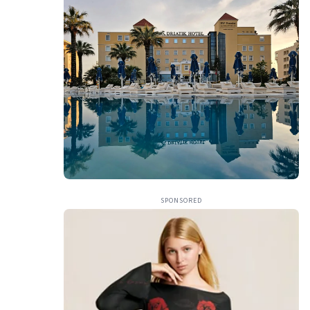
SPONSORED