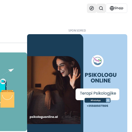
Shqip
SPONSORED