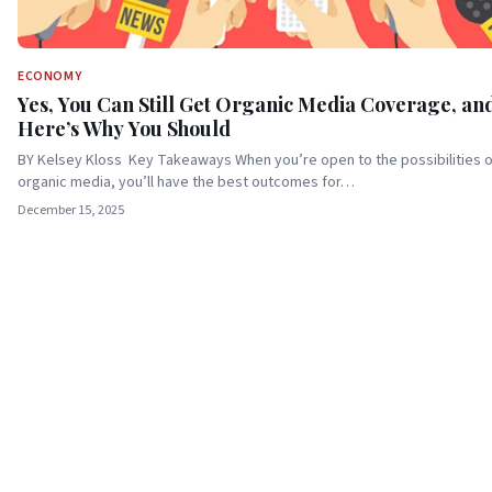
ECONOMY
Yes, You Can Still Get Organic Media Coverage, an
Here’s Why You Should
BY Kelsey Kloss Key Takeaways When you’re open to the possibilities o
organic media, you’ll have the best outcomes for…
December 15, 2025