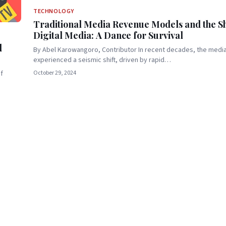
TECHNOLOGY
Traditional Media Revenue Models and the Shi
Digital Media: A Dance for Survival
d
By Abel Karowangoro, Contributor In recent decades, the medi
experienced a seismic shift, driven by rapid…
October 29, 2024
f