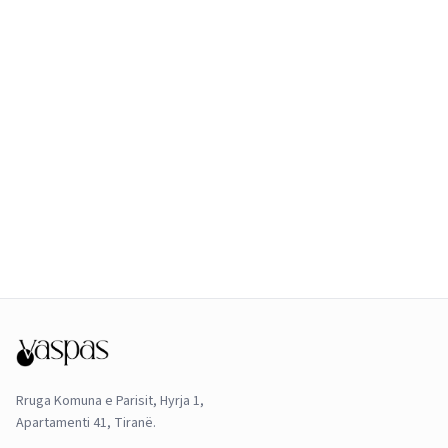
Rruga Komuna e Parisit, Hyrja 1,
Apartamenti 41, Tiranë.