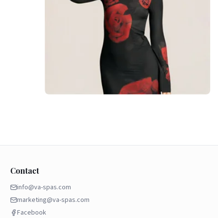
Contact
info@va-spas.com
marketing@va-spas.com
Facebook