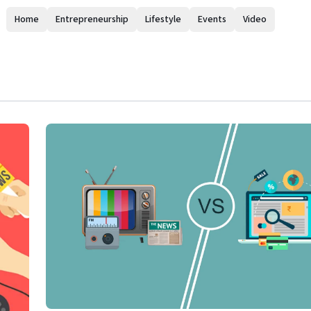
Home
Entrepreneurship
Lifestyle
Events
Video