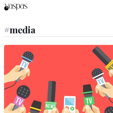
#
media