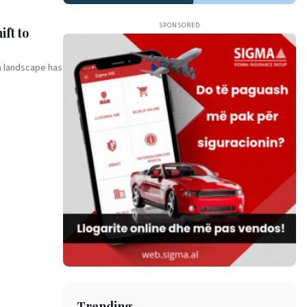
SPONSORED
ft to
a landscape has
Trending