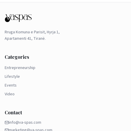
Rruga Komuna e Parisit, Hyrja 1,
Apartamenti 41, Tiranë.
Categories
Entrepreneurship
Lifestyle
Events
Video
Contact
info@va-spas.com
marketing@va-spas.com