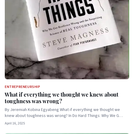
ENTREPRENEURSHIP
What if everything we thought we knew about
toughness was wrong?
By Jeremiah Kobina Egyabeng What if everything we thought we
knew about toughness was wrong? In Do Hard Things: Why We G…
April 16, 2025