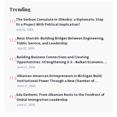
Trending
01
The Serbian Consulate In Shkodra: a Diplomatic Step
Or a Project With Political Implication?
July 31, 2026
02
Besa Sharrah: Building Bridges Between Engineering,
Public Service, and Leadership
July 22, 2026
03
Building Business Connections and Creating
Opportunities: Strengthening U.S.–Balkan Economic
Bridges in New York City
June 17, 2026
04
Albanian-American Entrepreneurs in Michigan Build
Institutional Power Through a New Chamber of
Commerce
June 17, 2026
05
Eda Derhemi: From Albanian Roots to the Forefront of
Global Immigration Leadership
June 17, 2026