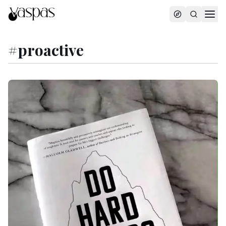
#
proactive