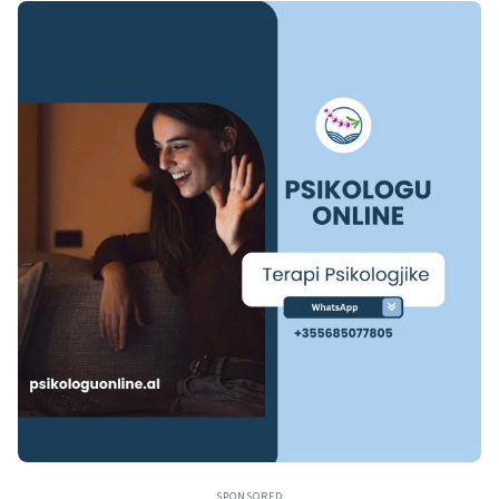
SPONSORED