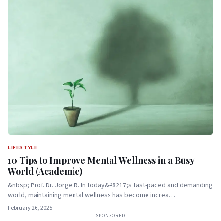
LIFESTYLE
10 Tips to Improve Mental Wellness in a Busy
World (Academic)
&nbsp; Prof. Dr. Jorge R. In today&#8217;s fast-paced and demanding
world, maintaining mental wellness has become increa…
February 26, 2025
SPONSORED