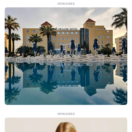
SPONSORED
SPONSORED