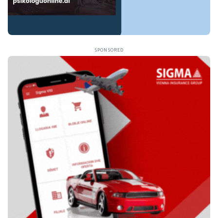
SPONSORED